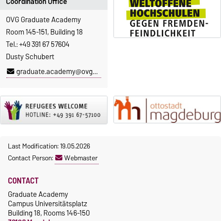
Coordination Office
OVG Graduate Academy
Room 145-151, Building 18
Tel.: +49 391 67 57604
Dusty Schubert
graduate.academy@ovgu.de
Last Modification: 19.05.2026
Contact Person:
Webmaster
CONTACT
Graduate Academy
Campus Universitätsplatz
Building 18, Rooms 146-150