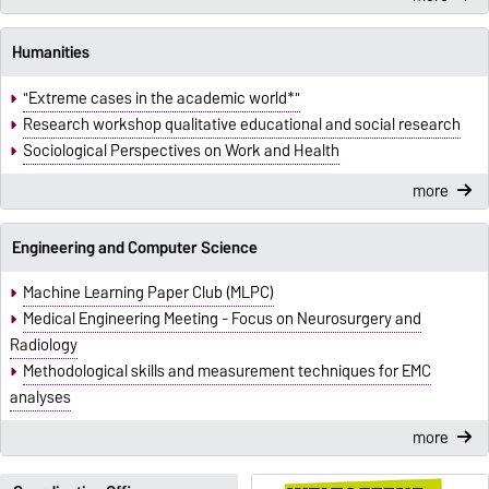
Humanities
"Extreme cases in the academic world*"
Research workshop qualitative educational and social research
Sociological Perspectives on Work and Health
more
Engineering and Computer Science
Machine Learning Paper Club (MLPC)
Medical Engineering Meeting - Focus on Neurosurgery and
Radiology
Methodological skills and measurement techniques for EMC
analyses
more