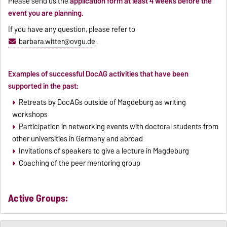
Please send us the
application form at least 4 weeks before the
event you are planning.
If you have any question, please refer to
barbara.witter@ovgu.de
.
Examples of successful DocAG activities that have been
supported in the past:
Retreats by DocAGs outside of Magdeburg as writing
workshops
Participation in networking events with doctoral students from
other universities in Germany and abroad
Invitations of speakers to give a lecture in Magdeburg
Coaching of the peer mentoring group
Active Groups: