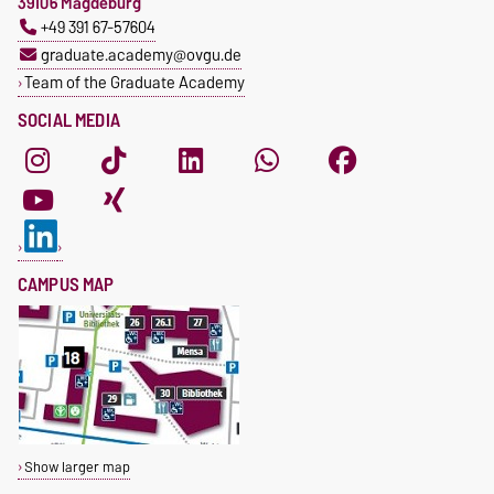
39106 Magdeburg
+49 391 67-57604
graduate.academy@ovgu.de
Team of the Graduate Academy
SOCIAL MEDIA
CAMPUS MAP
Show larger map