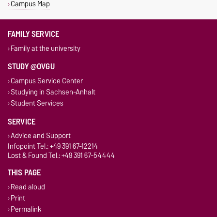
Campus Map
FAMILY SERVICE
Family at the university
STUDY @OVGU
Campus Service Center
Studying in Sachsen-Anhalt
Student Services
SERVICE
Advice and Support
Infopoint Tel.: +49 391 67-12214
Lost & Found Tel.: +49 391 67-54444
THIS PAGE
Read aloud
Print
Permalink