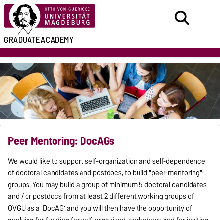
GRADUATE
ACADEMY
Peer Mentoring: DocAGs
We would like to support self-organization and self-dependence
of doctoral candidates and postdocs, to build "peer-mentoring"-
groups. You may build a group of minimum 5 doctoral candidates
and / or postdocs from at least 2 different working groups of
OVGU as a 'DocAG' and you will then have the opportunity of