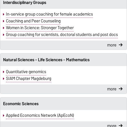
Interdisciplinary Groups
In-service group coaching for female academics
Coaching and Peer Counseling
Women in Science: Stronger Together
Group coaching for scientists, doctoral students and post docs
more
Natural Sciences - Life Sciences - Mathematics
Quantitative genomics
SIAM Chapter Magdeburg
more
Economic Sciences
Applied Economics Network (ApEcoN)
more