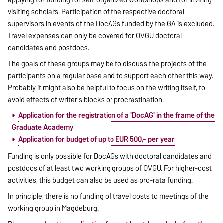
applying for funding for self-organized workshops and for inviting
visiting scholars. Participation of the respective doctoral
supervisors in events of the DocAGs funded by the GA is excluded.
Travel expenses can only be covered for OVGU doctoral
candidates and postdocs.
The goals of these groups may be to discuss the projects of the
participants on a regular base and to support each other this way.
Probably it might also be helpful to focus on the writing itself, to
avoid effects of writer's blocks or procrastination.
Application for the registration of a 'DocAG' in the frame of the
Graduate Academy
Application for budget of up to EUR 500,- per year
Funding is only possible for DocAGs with doctoral candidates and
postdocs of at least two working groups of OVGU. For higher-cost
activities, this budget can also be used as pro-rata funding.
In principle, there is no funding of travel costs to meetings of the
working group in Magdeburg.