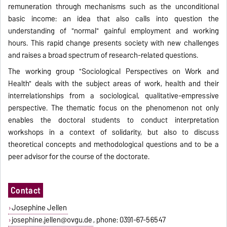
remuneration through mechanisms such as the unconditional
basic income: an idea that also calls into question the
understanding of "normal" gainful employment and working
hours. This rapid change presents society with new challenges
and raises a broad spectrum of research-related questions.
The working group "Sociological Perspectives on Work and
Health" deals with the subject areas of work, health and their
interrelationships from a sociological, qualitative-empressive
perspective. The thematic focus on the phenomenon not only
enables the doctoral students to conduct interpretation
workshops in a context of solidarity, but also to discuss
theoretical concepts and methodological questions and to be a
peer advisor for the course of the doctorate.
Contact
Josephine Jellen
josephine.jellen@ovgu.de
, phone: 0391-67-56547