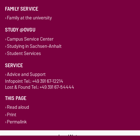
FAMILY SERVICE
Family at the university
STUDY @OVGU
Campus Service Center
Studying in Sachsen-Anhalt
Student Services
SERVICE
Advice and Support
Infopoint Tel.: +49 391 67-12214
Lost & Found Tel.: +49 391 67-54444
THIS PAGE
Read aloud
Print
Permalink
Legal Notes