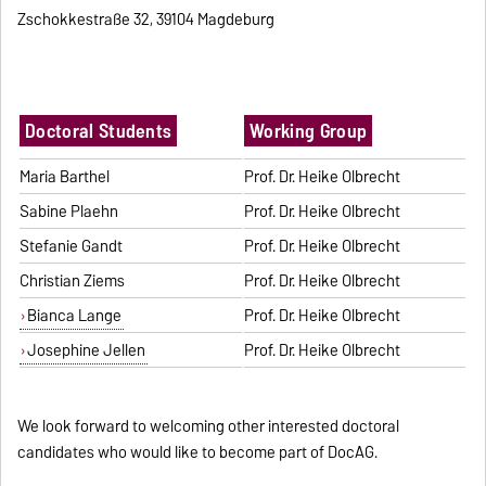
Zschokkestraße 32, 39104 Magdeburg
Doctoral Students
Working Group
Maria Barthel
Prof. Dr. Heike Olbrecht
Sabine Plaehn
Prof. Dr. Heike Olbrecht
Stefanie Gandt
Prof. Dr. Heike Olbrecht
Christian Ziems
Prof. Dr. Heike Olbrecht
Bianca Lange
Prof. Dr. Heike Olbrecht
Josephine Jellen
Prof. Dr. Heike Olbrecht
We look forward to welcoming other interested doctoral
candidates who would like to become part of DocAG.