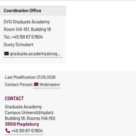
Coordination Office
OVG Graduate Academy
Room 145-151, Building 18
Tel.: +49 391 67 57604
Dusty Schubert
graduate.academy@ovgu.de
Last Modification: 21.05.2026
Contact Person:
Webmaster
CONTACT
Graduate Academy
Campus Universitätsplatz
Building 18, Rooms 146-150
39106 Magdeburg
+49 391 67-57604