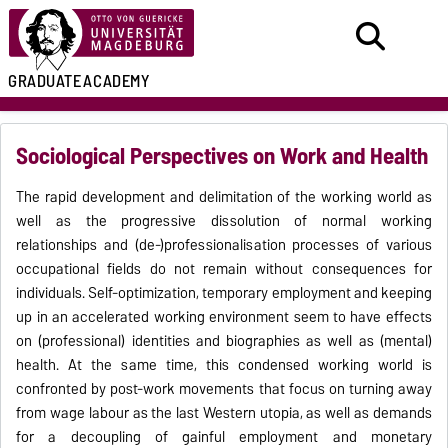
GRADUATE
ACADEMY
Sociological Perspectives on Work and Health
The rapid development and delimitation of the working world as
well as the progressive dissolution of normal working
relationships and (de-)professionalisation processes of various
occupational fields do not remain without consequences for
individuals. Self-optimization, temporary employment and keeping
up in an accelerated working environment seem to have effects
on (professional) identities and biographies as well as (mental)
health. At the same time, this condensed working world is
confronted by post-work movements that focus on turning away
from wage labour as the last Western utopia, as well as demands
for a decoupling of gainful employment and monetary