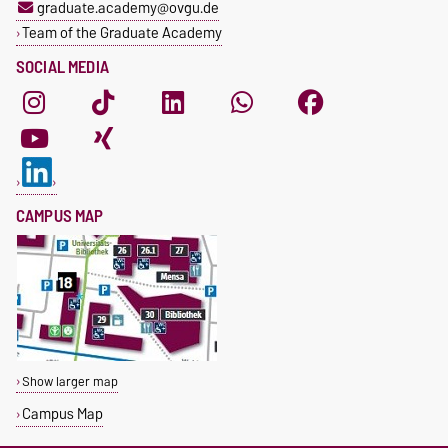
graduate.academy@ovgu.de
Team of the Graduate Academy
SOCIAL MEDIA
CAMPUS MAP
Show larger map
Campus Map