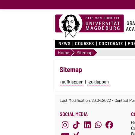
GRA
ACA
NEWS
COURSES
DOCTORATE
PO
Home
Sitemap
Sitemap
aufklappen
|
zuklappen
Last Modification: 26.04.2022
-
Contact Pe
SOCIAL MEDIA
C
G
C
Bu