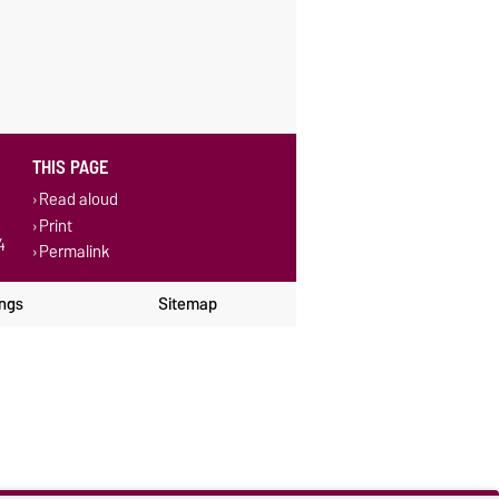
THIS PAGE
Read aloud
Print
4
Permalink
ings
Sitemap