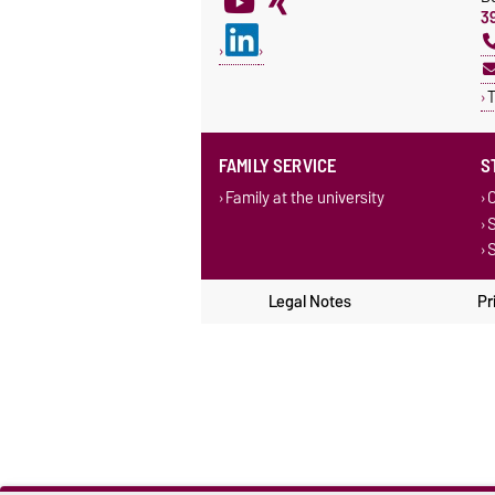
3
T
FAMILY SERVICE
S
Family at the university
C
S
S
Legal Notes
Pr