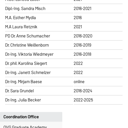
Dipl.-Ing. Sandra Misch
2016-2021
M.A. Esther Mydla
2016
M.A Laura Retznik
2021
PD Dr. Anne Schumacher
2016-2020
Dr. Christine Weißenborn
2016-2019
Dr.-Ing. Viktoria Wiedmeyer
2016-2018
Dr. phil. Karolina Siegert
2022
Dr.-Ing. Janett Schmelzer
2022
Dr.-Ing. Mirjam Baese
online
Dr. Sara Grundel
2016-2024
Dr.-Ing. Julia Becker
2022-2025
Coordination Office
OVG Graduate Academy