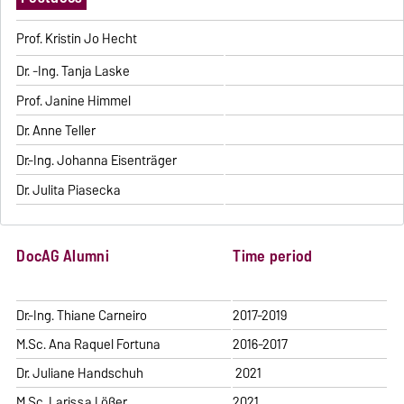
Prof. Kristin Jo Hecht
Dr. -Ing. Tanja Laske
Prof. Janine Himmel
Dr. Anne Teller
Dr.-Ing. Johanna Eisenträger
Dr. Julita Piasecka
DocAG Alumni
Time period
Dr.-Ing. Thiane Carneiro
2017-2019
M.Sc. Ana Raquel Fortuna
2016-2017
Dr. Juliane Handschuh
2021
M.Sc. Larissa Lößer
2021