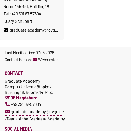
Room 145-151, Building 18
Tel.: +49 391 67 57604
Dusty Schubert
graduate.academy@ovgu.de
Last Modification: 07.05.2026
Contact Person:
Webmaster
CONTACT
Graduate Academy
Campus Universitätsplatz
Building 18, Rooms 146-150
39106 Magdeburg
+49 391 67-57604
graduate.academy@ovgu.de
Team of the Graduate Academy
SOCIAL MEDIA