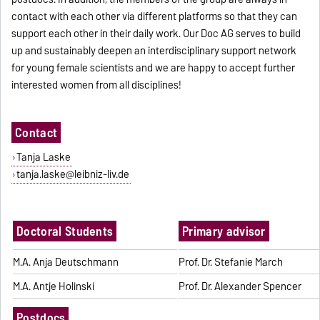
contact with each other via different platforms so that they can
support each other in their daily work. Our Doc AG serves to build
up and sustainably deepen an interdisciplinary support network
for young female scientists and we are happy to accept further
interested women from all disciplines!
Contact
Tanja Laske
tanja.laske@leibniz-liv.de
Doctoral Students
Primary advisor
M.A. Anja Deutschmann
Prof. Dr. Stefanie March
M.A. Antje Holinski
Prof. Dr. Alexander Spencer
Postdocs