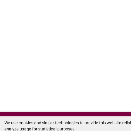
We use cookies and similar technologies to provide this website reli
analyze usage for statistical purposes.