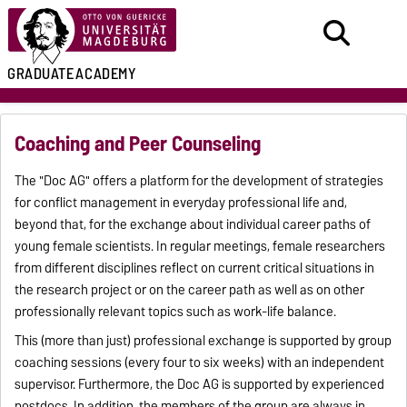
GRADUATE
ACADEMY
Coaching and Peer Counseling
The "Doc AG" offers a platform for the development of strategies
for conflict management in everyday professional life and,
beyond that, for the exchange about individual career paths of
young female scientists. In regular meetings, female researchers
from different disciplines reflect on current critical situations in
the research project or on the career path as well as on other
professionally relevant topics such as work-life balance.
This (more than just) professional exchange is supported by group
coaching sessions (every four to six weeks) with an independent
supervisor. Furthermore, the Doc AG is supported by experienced
postdocs. In addition, the members of the group are always in