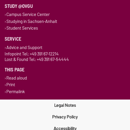
STUDY @OVGU
Campus Service Center
Studying in Sachsen-Anhalt
Student Services
SERVICE
Advice and Support
Infopoint Tel.: +49 391 67-12214
Lost & Found Tel.: +49 391 67-54444
THIS PAGE
Read aloud
Print
Permalink
Legal Notes
Privacy Policy
Accessibility