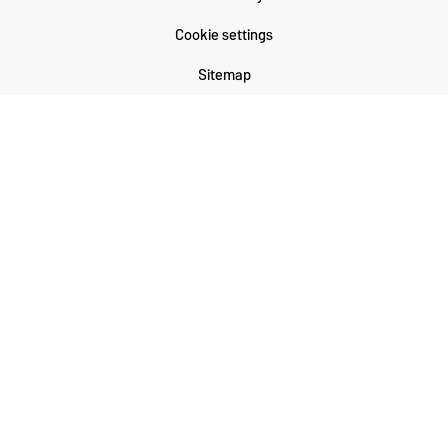
Cookie settings
Sitemap