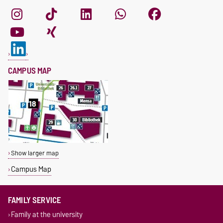
CAMPUS MAP
Show larger map
Campus Map
FAMILY SERVICE
Family at the university