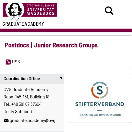
GRADUATE
ACADEMY
Postdocs | Junior Research Groups
RSS
Coordination Office
‣
OVG Graduate Academy
Room 145-151, Building 18
Tel.: +49 391 67 57604
Dusty Schubert
graduate.academy@ovgu.de