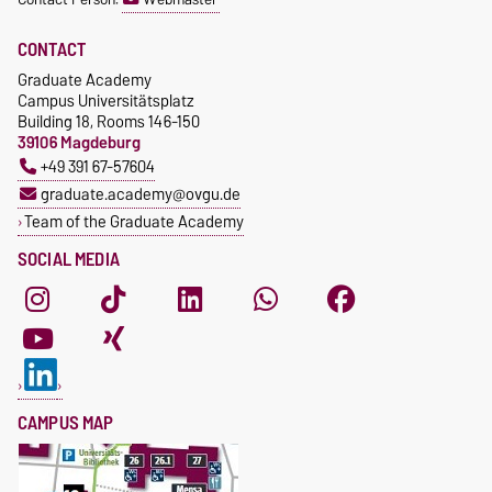
CONTACT
Graduate Academy
Campus Universitätsplatz
Building 18, Rooms 146-150
39106 Magdeburg
+49 391 67-57604
graduate.academy@ovgu.de
Team of the Graduate Academy
SOCIAL MEDIA
CAMPUS MAP