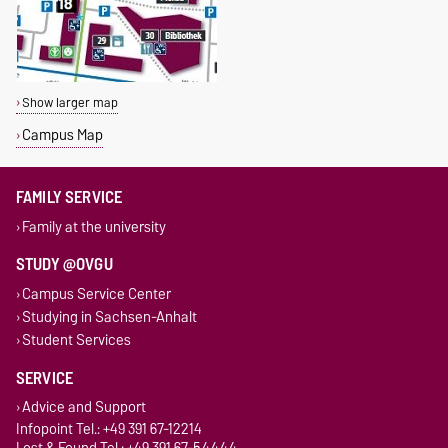
Show larger map
Campus Map
FAMILY SERVICE
Family at the university
STUDY @OVGU
Campus Service Center
Studying in Sachsen-Anhalt
Student Services
SERVICE
Advice and Support
Infopoint Tel.: +49 391 67-12214
Lost & Found Tel.: +49 391 67-54444