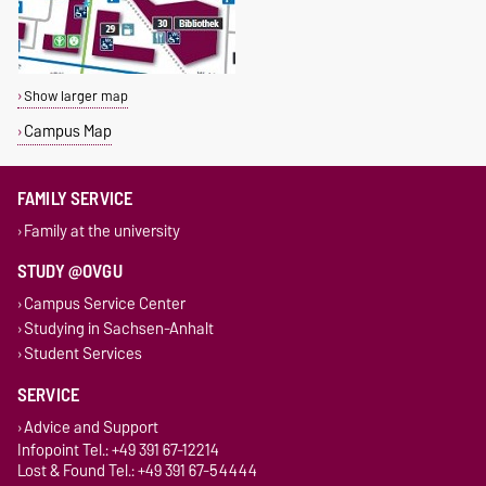
Show larger map
Campus Map
FAMILY SERVICE
Family at the university
STUDY @OVGU
Campus Service Center
Studying in Sachsen-Anhalt
Student Services
SERVICE
Advice and Support
Infopoint Tel.: +49 391 67-12214
Lost & Found Tel.: +49 391 67-54444