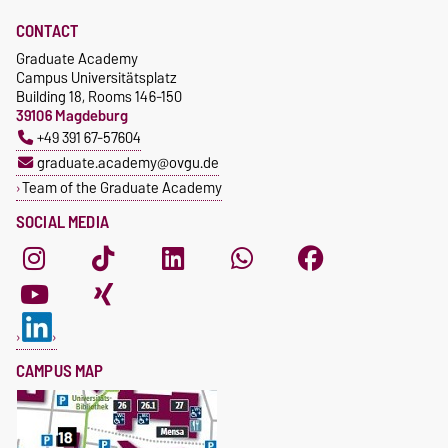
CONTACT
Graduate Academy
Campus Universitätsplatz
Building 18, Rooms 146-150
39106 Magdeburg
+49 391 67-57604
graduate.academy@ovgu.de
Team of the Graduate Academy
SOCIAL MEDIA
CAMPUS MAP