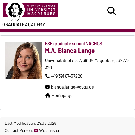
GRADUATE
ACADEMY
ESF graduate school NACHOS
M.A. Bianca Lange
Universitätsplatz, 2, 39106 Magdeburg, G22A-
320
+49 391 67-57228
bianca.lange@ovgu.de
Homepage
Last Modification: 24.06.2026
Contact Person:
Webmaster