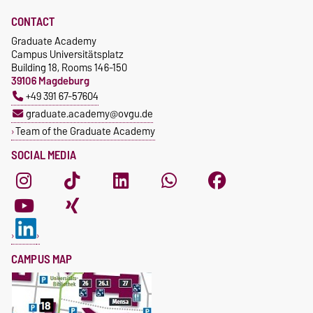
CONTACT
Graduate Academy
Campus Universitätsplatz
Building 18, Rooms 146-150
39106 Magdeburg
+49 391 67-57604
graduate.academy@ovgu.de
Team of the Graduate Academy
SOCIAL MEDIA
CAMPUS MAP