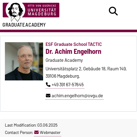
GRADUATE
ACADEMY
ESF Graduate School TACTIC
Dr. Achim Engelhorn
Graduate Academy
Universitätsplatz 2, Gebäude 18, Raum 149,
39106 Magdeburg,
+49 391 67-57645
achim.engelhorn@ovgu.de
Last Modification: 03.06.2025
Contact Person:
Webmaster