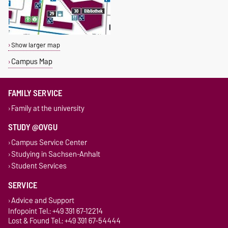
Show larger map
Campus Map
FAMILY SERVICE
Family at the university
STUDY @OVGU
Campus Service Center
Studying in Sachsen-Anhalt
Student Services
SERVICE
Advice and Support
Infopoint Tel.: +49 391 67-12214
Lost & Found Tel.: +49 391 67-54444