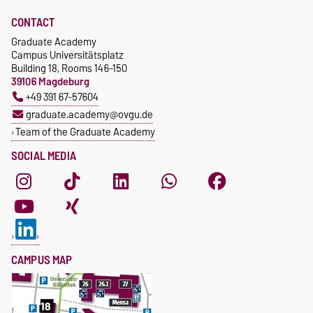
CONTACT
Graduate Academy
Campus Universitätsplatz
Building 18, Rooms 146-150
39106 Magdeburg
+49 391 67-57604
graduate.academy@ovgu.de
Team of the Graduate Academy
SOCIAL MEDIA
CAMPUS MAP