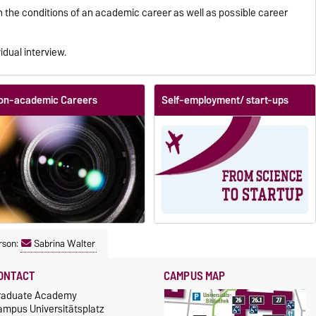
on the conditions of an academic career as well as possible career
idual interview.
on-academic Careers
Self-employment/ start-ups
rson:
Sabrina Walter
ONTACT
CAMPUS MAP
raduate Academy
ampus Universitätsplatz