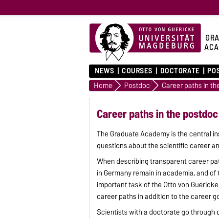
GRA
ACA
NEWS
COURSES
DOCTORATE
PO
Home
Postdoc
Career paths in t
Career paths in the postdo
The Graduate Academy is the central inst
questions about the scientific career an
When describing transparent career pat
in Germany remain in academia, and of t
important task of the Otto von Gueric
career paths in addition to the career g
Scientists with a doctorate go through 