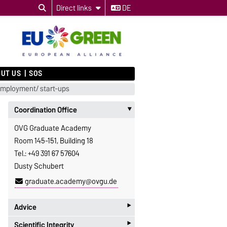
Direct links
DE
UT US
SOS
employment/ start-ups
Coordination Office
‣
OVG Graduate Academy
Room 145-151, Building 18
Tel.: +49 391 67 57604
Dusty Schubert
graduate.academy@ovgu.de
‣
Advice
‣
Scientific Integrity