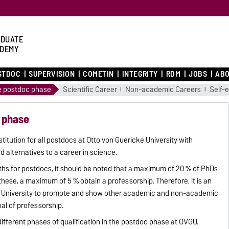
DUATE
DEMY
STDOC
SUPERVISION
COMETIN
INTEGRITY
RDM
JOBS
ABO
he postdoc phase
Scientific Career
Non-academic Careers
Self-
c phase
itution for all postdocs at Otto von Guericke University with
d alternatives to a career in science.
hs for postdocs, it should be noted that a maximum of 20 % of PhDs
hese, a maximum of 5 % obtain a professorship. Therefore, it is an
ke University to promote and show other academic and non-academic
oal of professorship.
different phases of qualification in the postdoc phase at OVGU.