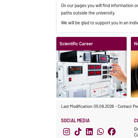
On our pages you will find information 
paths outside the university.
We will be glad to support you in an indiv
Scientific Career
N
Last Modification: 05.06.2026
-
Contact Pe
SOCIAL MEDIA
C
G
C