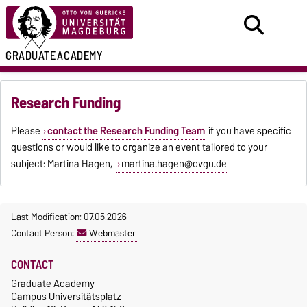
GRADUATE
ACADEMY
Research Funding
Please
contact the Research Funding Team
if you have specific
questions or
would like to organize an event tailored to your
subject
: Martina Hagen,
martina.hagen@ovgu.de
Last Modification: 07.05.2026
Contact Person:
Webmaster
CONTACT
Graduate Academy
Campus Universitätsplatz