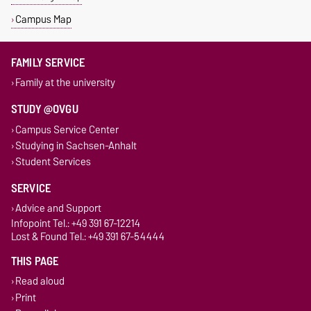
Campus Map
FAMILY SERVICE
Family at the university
STUDY @OVGU
Campus Service Center
Studying in Sachsen-Anhalt
Student Services
SERVICE
Advice and Support
Infopoint Tel.: +49 391 67-12214
Lost & Found Tel.: +49 391 67-54444
THIS PAGE
Read aloud
Print