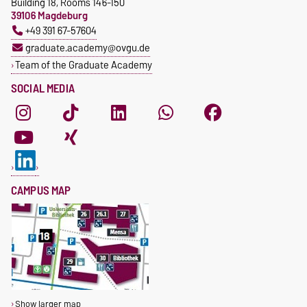
Building 18, Rooms 146-150
39106 Magdeburg
+49 391 67-57604
graduate.academy@ovgu.de
Team of the Graduate Academy
SOCIAL MEDIA
CAMPUS MAP
Show larger map