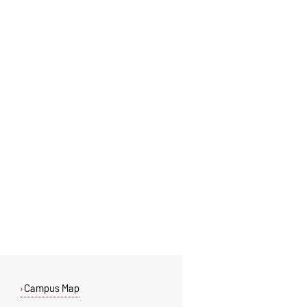
Campus Map