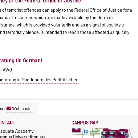
ey at the Federal Office of Justice
 of terrorist offences can apply to the Federal Office of Justice for a
financial resources which are made available by the German
istance, which is provided voluntarily and as a signal of society's
and terrorist violence, is intended to reach those affected as quickly
ratung (in German)
er AWO
eratung in Magdeburg des Paritätischen
son:
Webmaster
ONTACT
CAMPUS MAP
raduate Academy
ampus Universitätsplatz