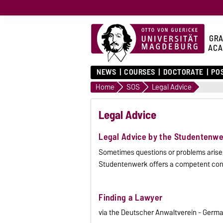
GRA
ACA
NEWS
COURSES
DOCTORATE
PO
Home
SOS
Legal Advice
Legal Advice
Legal Advice by the Studentenwe
Sometimes questions or problems arise, 
Studentenwerk offers a competent cont
Finding a Lawyer
via the Deutscher Anwaltverein - Germ