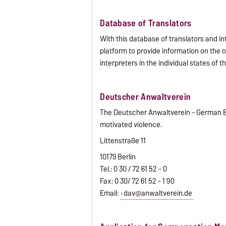
Database of Translators
With this database of translators and i
platform to provide information on the o
interpreters in the individual states of 
Deutscher Anwaltverein
The Deutscher Anwaltverein - German Bar
motivated violence.
Littenstraße 11
10179 Berlin
Tel.: 0 30 / 72 61 52 - 0
Fax: 0 30/ 72 61 52 - 1 90
Email:
dav@anwaltverein.de