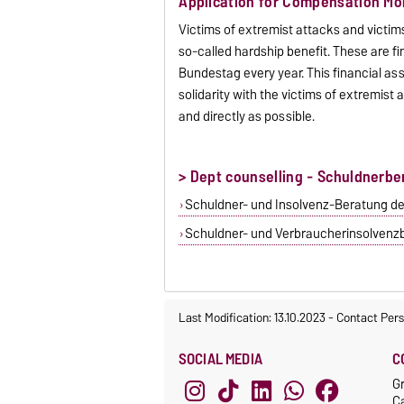
Application for Compensation Mon
Victims of extremist attacks and victims
so-called hardship benefit. These are 
Bundestag every year. This financial ass
solidarity with the victims of extremist 
and directly as possible.
> Dept counselling - Schuldnerbe
Schuldner- und Insolvenz-Beratung d
Schuldner- und Verbraucherinsolvenzb
Last Modification: 13.10.2023
-
Contact Per
SOCIAL MEDIA
C
G
C