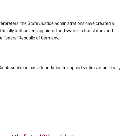
nterpreters, the State Justice administrations have created a
fficially authorized, appointed and sworn-in translators and
the Federal Republic of Germany.
 Association has a foundation to support victims of politically