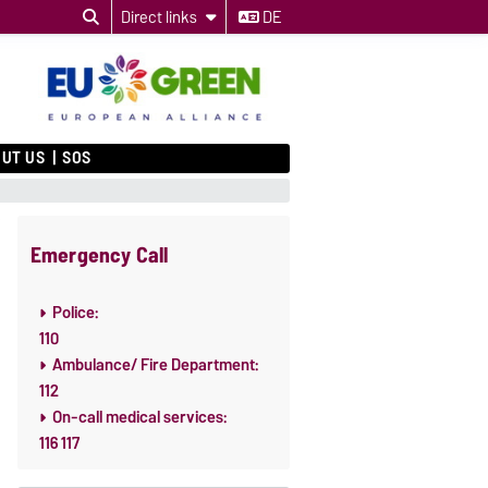
Direct links
DE
UT US
SOS
Emergency Call
Police:
110
Ambulance/ Fire Department:
112
On-call medical services:
116 117