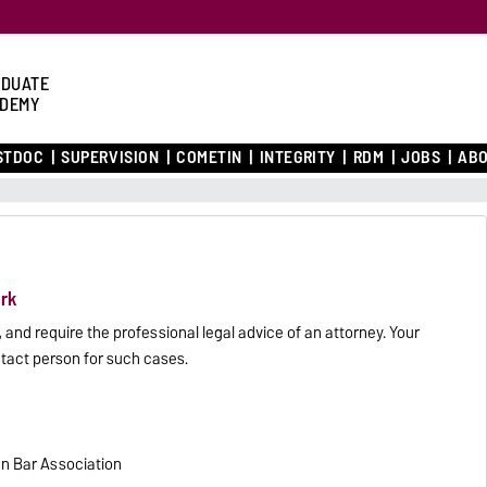
DUATE
DEMY
STDOC
SUPERVISION
COMETIN
INTEGRITY
RDM
JOBS
ABO
rk
and require the professional legal advice of an attorney. Your
act person for such cases.
an Bar Association