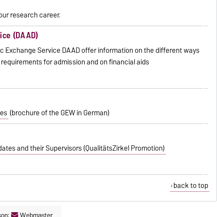
our research career.
ice (DAAD)
 Exchange Service DAAD offer information on the different ways
 requirements for admission and on financial aids
tes
(brochure of the GEW in German)
tes and their Supervisors (QualitätsZirkel Promotion)
back to top
son:
Webmaster