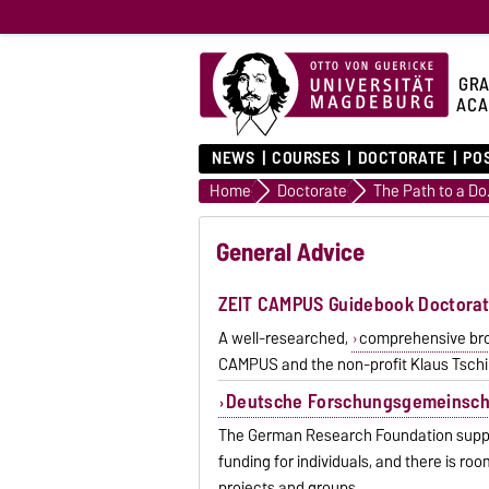
GRA
ACA
NEWS
COURSES
DOCTORATE
PO
Home
Doctorate
The 
General Advice
ZEIT CAMPUS Guidebook Doctora
A well-researched,
comprehensive broc
CAMPUS and the non-profit Klaus Tschir
Deutsche Forschungsgemeinsch
The German Research Foundation support
funding for individuals, and there is r
projects and groups.