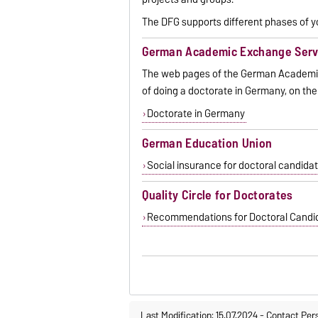
The DFG supports different phases of y
German Academic Exchange Serv
The web pages of the German Academic
of doing a doctorate in Germany, on the
Doctorate in Germany
German Education Union
Social insurance for doctoral candida
Quality Circle for Doctorates
Recommendations for Doctoral Candida
Last Modification: 15.07.2024
-
Contact Per