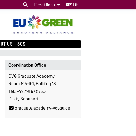
Direct links
DE
UT US
SOS
Coordination Office
OVG Graduate Academy
Room 145-151, Building 18
Tel.: +49 391 67 57604
Dusty Schubert
graduate.academy@ovgu.de