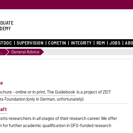
DUATE
DEMY
STDOC
SUPERVISION
COMETIN
INTEGRITY
RDM
JOBS
ABO
Path to a Doctorate
General Advice
te
hure - online or in print. The Guidebook
is a project of ZEIT
a Foundation (only in German, unfortunately).
aft
s researchers in all stages of their research career. We offer
oom for further academic qualification in DFG-funded research