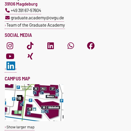
39106 Magdeburg
+49 391 67-57604
graduate.academy@ovgu.de
Team of the Graduate Academy
SOCIAL MEDIA
CAMPUS MAP
Show larger map