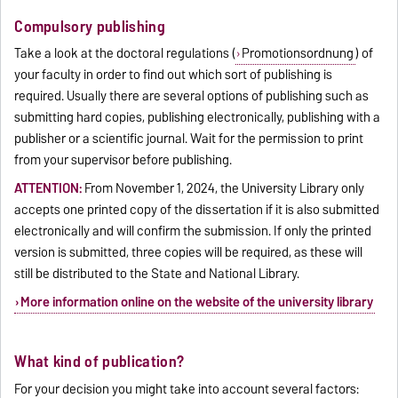
Compulsory publishing
Take a look at the doctoral regulations (
Promotionsordnung
) of
your faculty in order to find out which sort of publishing is
required. Usually there are several options of publishing such as
submitting hard copies, publishing electronically, publishing with a
publisher or a scientific journal. Wait for the permission to print
from your supervisor before publishing.
ATTENTION:
From November 1, 2024, the University Library only
accepts one printed copy of the dissertation if it is also submitted
electronically and will confirm the submission. If only the printed
version is submitted, three copies will be required, as these will
still be distributed to the State and National Library.
More information online on the website of the university library
What kind of publication?
For your decision you might take into account several factors: