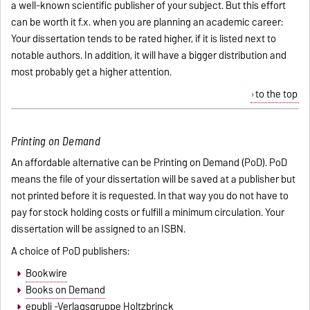
a well-known scientific publisher of your subject. But this effort
can be worth it f.x. when you are planning an academic career:
Your dissertation tends to be rated higher, if it is listed next to
notable authors. In addition, it will have a bigger distribution and
most probably get a higher attention.
to the top
Printing on Demand
An affordable alternative can be Printing on Demand (PoD). PoD
means the file of your dissertation will be saved at a publisher but
not printed before it is requested. In that way you do not have to
pay for stock holding costs or fulfill a minimum circulation. Your
dissertation will be assigned to an ISBN.
A choice of PoD publishers:
Bookwire
Books on Demand
epubli -Verlagsgruppe Holtzbrinck