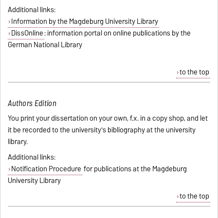
Additional links:
Information by the Magdeburg University Library
DissOnline
: information portal on online publications by the
German National Library
to the top
Authors Edition
You print your dissertation on your own, f.x. in a copy shop, and let
it be recorded to the university's bibliography at the university
library.
Additional links:
Notification Procedure
for publications at the Magdeburg
University Library
to the top