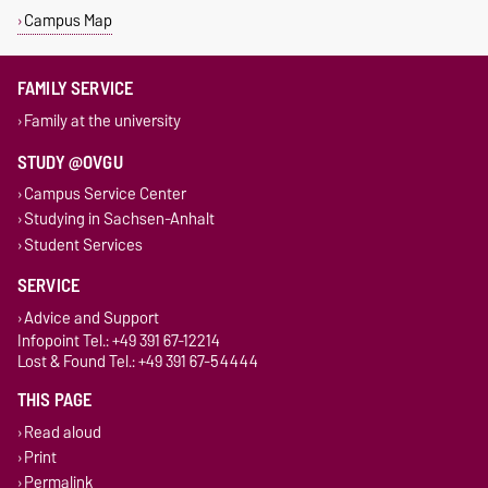
Campus Map
FAMILY SERVICE
Family at the university
STUDY @OVGU
Campus Service Center
Studying in Sachsen-Anhalt
Student Services
SERVICE
Advice and Support
Infopoint Tel.: +49 391 67-12214
Lost & Found Tel.: +49 391 67-54444
THIS PAGE
Read aloud
Print
Permalink