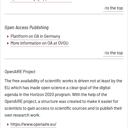
to the top
Open Access Publishing
Plattform on OA in Germany
More information on OA at OVGU
to the top
OpenAIRE Project
The free availability of scientific works is driven not at least by the
EU, which has made open science a clear goal of the digital
agenda in the Horizon 2020 program. With the help of the
OpenAIRE project, a structure was created to make it easier for
scientists to gain access to scientific sources and to publish their
own research work.
https://www.openaire.eu/