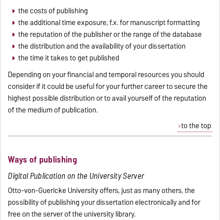
the costs of publishing
the additional time exposure, f.x. for manuscript formatting
the reputation of the publisher or the range of the database
the distribution and the availability of your dissertation
the time it takes to get published
Depending on your financial and temporal resources you should
consider if it could be useful for your further career to secure the
highest possible distribution or to avail yourself of the reputation
of the medium of publication.
to the top
Ways of publishing
Digital Publication on the University Server
Otto-von-Guericke University offers, just as many others, the
possibility of publishing your dissertation electronically and for
free on the server of the university library.