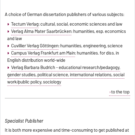
A choice of German dissertation publishers of various subjects:
Tectum Verlag
: cultural, social, economic sciences and law
Verlag Alma Mater Saarbrücken
: humanities, esp. economics
and law
Cuvillier Verlag Göttingen
: humanities, engineering, science
Campus Verlag Frankfurt am Main
: humanities. for diss. in
English distribution world-wide
Verlag Barbara Budrich - educational research/pedagogy,
gender studies, political science, international relations, social
work/public policy, sociology
to the top
Specialist Publisher
It is both more expensive and time-consuming to get published at