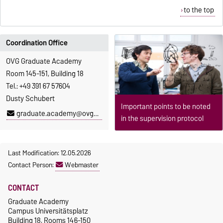
to the top
Coordination Office
OVG Graduate Academy
Room 145-151, Building 18
Tel.: +49 391 67 57604
Dusty Schubert
Important points to be noted
graduate.academy@ovgu.de
in the supervision protocol
Last Modification: 12.05.2026
Contact Person:
Webmaster
CONTACT
Graduate Academy
Campus Universitätsplatz
Building 18, Rooms 146-150