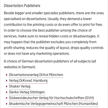
Dissertation Publishers
Beside bigger and smaller specialist publishers, there are the ones
specialised on dissertations. Usually, they demand a lower
contribution to the printing costs or do even offer to print for free.
In order to choose the best publisher among the choice of
services, make sure to reveal hidden costs or disadvantages. It
may happen that the publisher excludes you completely from
profit-sharing, reduces the quality of layout, drops quality controls
or does not have any marketing operations.
A choice of German dissertation publishers of all subjects (all
websites in German):
Dissertationsverlag Dr.Hut München
Verlag Dr.Kovač Hamburg
Shaker Verlag
Sierke Verlag Göttingen
Südwestdeutscher Verlag für Hochschulschriften (SVH)
Akademische Verlagsgemeinschaft München (Humanities)