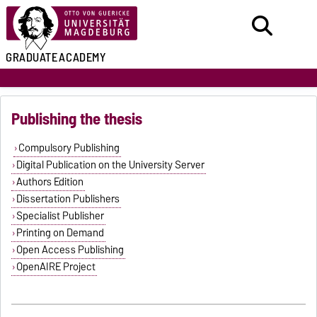
GRADUATE
ACADEMY
Publishing the thesis
Compulsory Publishing
Digital Publication on the University Server
Authors Edition
Dissertation Publishers
Specialist Publisher
Printing on Demand
Open Access Publishing
OpenAIRE Project